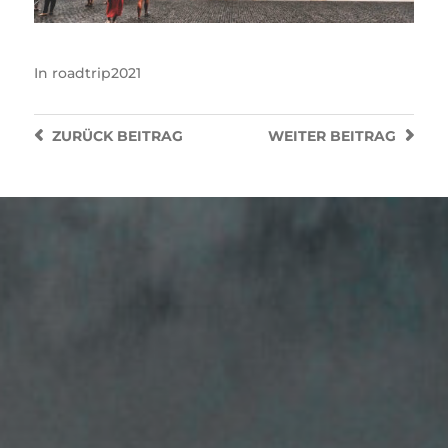
In
roadtrip2021
ZURÜCK
BEITRAG
WEITER
BEITRAG