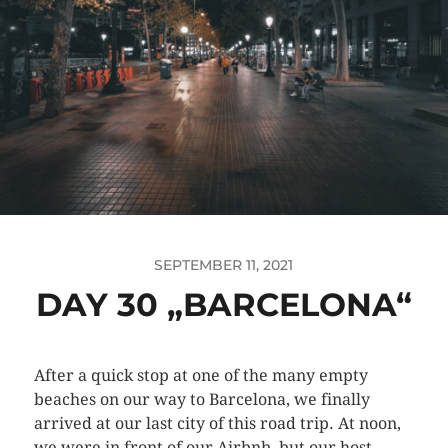
SEPTEMBER 11, 2021
DAY 30 „BARCELONA“
After a quick stop at one of the many empty
beaches on our way to Barcelona, we finally
arrived at our last city of this road trip. At noon,
we were in front of our Airbnb, but our host