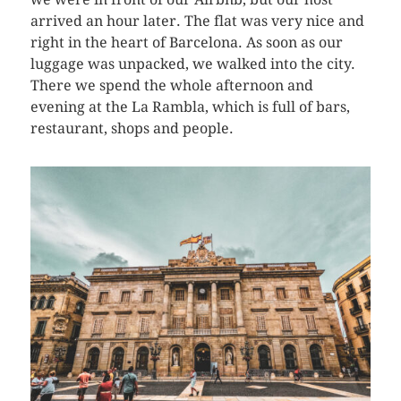
arrived an hour later. The flat was very nice and
right in the heart of Barcelona. As soon as our
luggage was unpacked, we walked into the city.
There we spend the whole afternoon and
evening at the La Rambla, which is full of bars,
restaurant, shops and people.